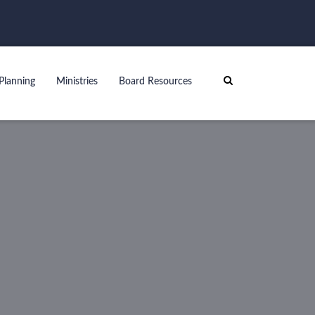
Planning
Ministries
Board Resources