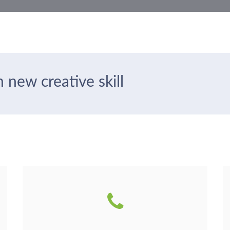
 new creative skill