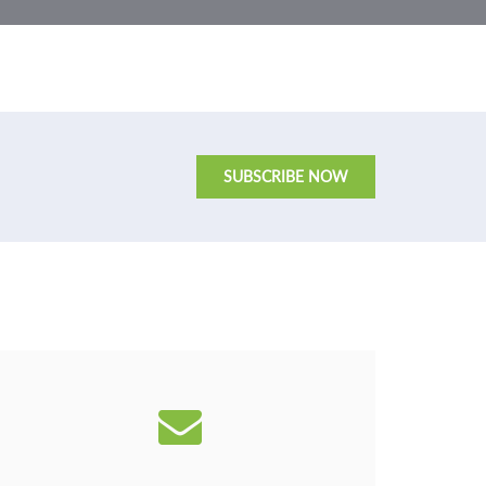
SUBSCRIBE NOW