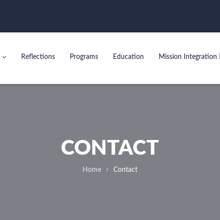
Reflections
Programs
Education
Mission Integration 
CONTACT
Home
Contact