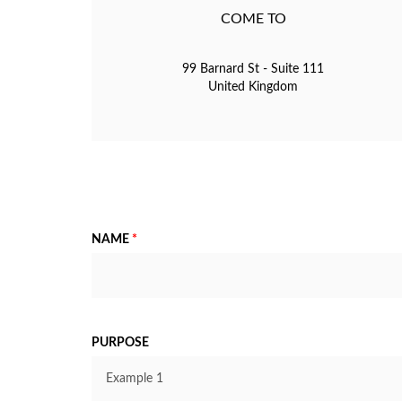
COME TO
99 Barnard St - Suite 111
United Kingdom
NAME
*
PURPOSE