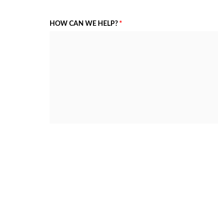
HOW CAN WE HELP?
*