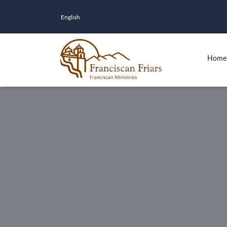
English
Home