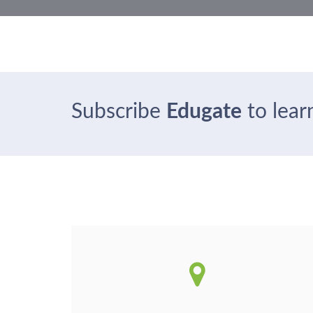
Subscribe
Edugate
to learn