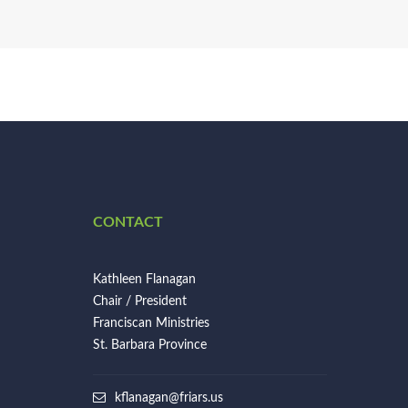
CONTACT
Kathleen Flanagan
Chair / President
Franciscan Ministries
St. Barbara Province
kflanagan@friars.us