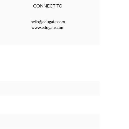
CONNECT TO
hello@edugate.com
www.edugate.com