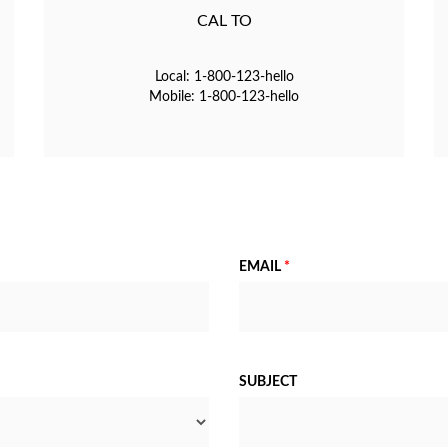
CAL TO
Local: 1-800-123-hello
Mobile: 1-800-123-hello
EMAIL
*
SUBJECT