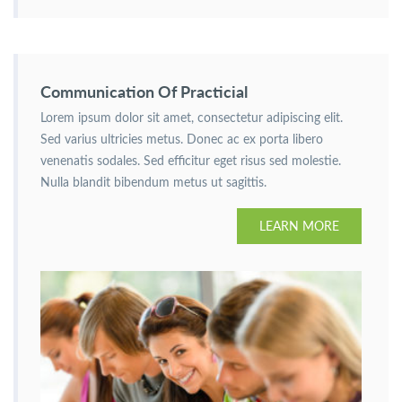
Communication Of Practicial
Lorem ipsum dolor sit amet, consectetur adipiscing elit.
Sed varius ultricies metus. Donec ac ex porta libero
venenatis sodales. Sed efficitur eget risus sed molestie.
Nulla blandit bibendum metus ut sagittis.
LEARN MORE