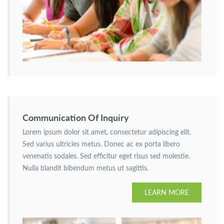
Communication Of Inquiry
Lorem ipsum dolor sit amet, consectetur adipiscing elit.
Sed varius ultricies metus. Donec ac ex porta libero
venenatis sodales. Sed efficitur eget risus sed molestie.
Nulla blandit bibendum metus ut sagittis.
LEARN MORE