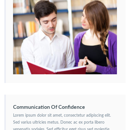
Communication Of Confidence
Lorem ipsum dolor sit amet, consectetur adipiscing elit.
Sed varius ultricies metus. Donec ac ex porta libero
venenatis sodales. Sed efficitur eget risus sed molestie.