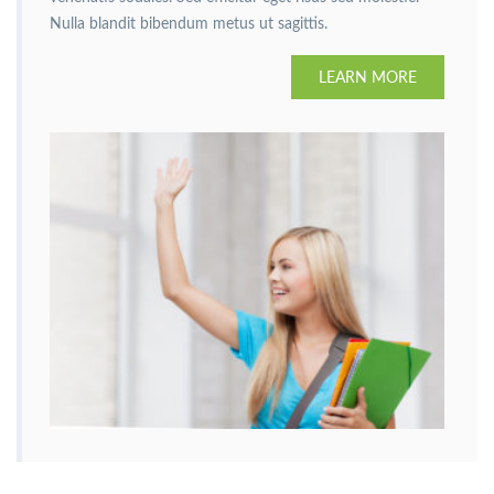
Nulla blandit bibendum metus ut sagittis.
LEARN MORE