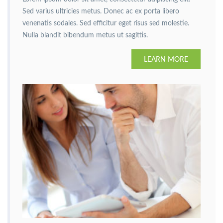
Sed varius ultricies metus. Donec ac ex porta libero
venenatis sodales. Sed efficitur eget risus sed molestie.
Nulla blandit bibendum metus ut sagittis.
LEARN MORE