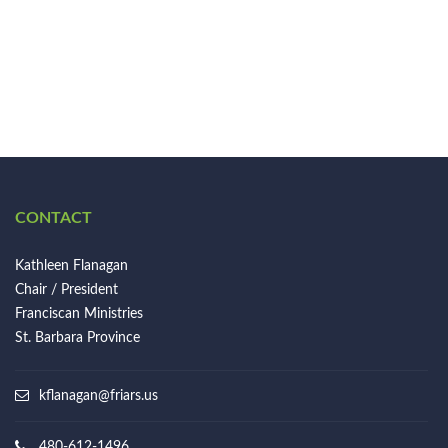
CONTACT
Kathleen Flanagan
Chair / President
Franciscan Ministries
St. Barbara Province
kflanagan@friars.us
480-612-1496