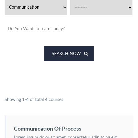
SEARCH NOW
Showing
1-4
of total
4
courses
Communication Of Process
Lorem ipsum dolor sit amet, consectetur adipiscing elit.