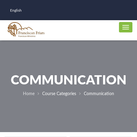
English
COMMUNICATION
Home
Course Categories
Communication