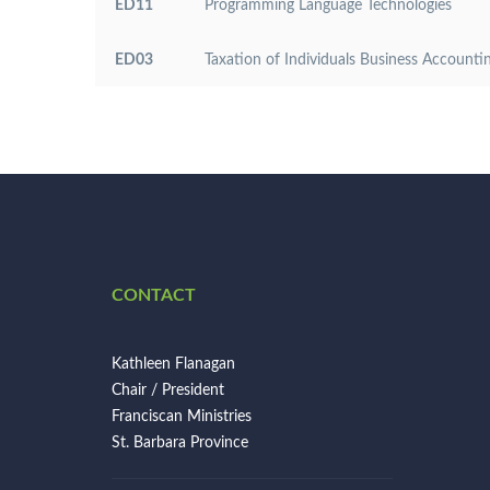
ED11
Programming Language Technologies
ED03
Taxation of Individuals Business Accounti
CONTACT
Kathleen Flanagan
Chair / President
Franciscan Ministries
St. Barbara Province