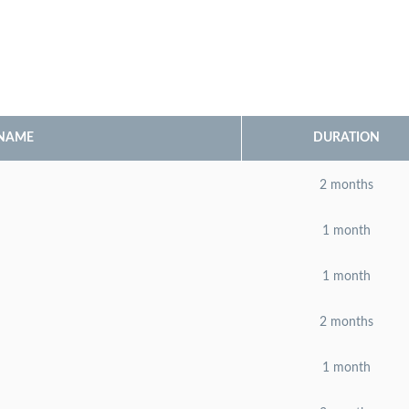
 NAME
DURATION
2 months
1 month
1 month
2 months
1 month