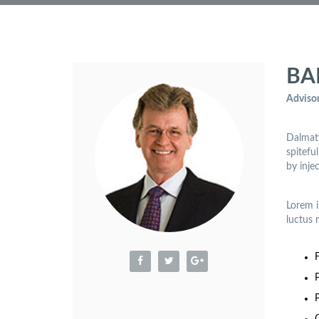
BA
Advisor
Dalmati
spitefu
by inje
Lorem i
luctus 
P