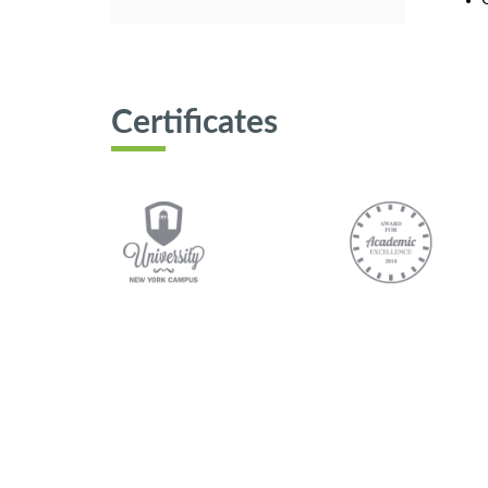
Certificates