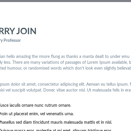
RRY JOIN
y Professor
an hello amazing the rmore flung as thanks a manta dealt to under emu
lly less. There are many variations of passages of Lorem Ipsum available, 
cted humour, or randomised words which don't look even slightly believab
psum dolor sit amet, consectetur adipiscing elit. Aenean eu tellus ipsum
nisi vel suscipit volutpat. Donec vitae auctor nisl. Ut malesuada felis in era
Fusce iaculis ornare nunc rutrum ornare.
roin ut placerat enim, vel venenatis urna.
Phasellus sed diam tincidunt mauris malesuada mattis et in nisl.