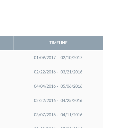
TIMELINE
01/09/2017 - 02/10/2017
02/22/2016 - 03/21/2016
04/04/2016 - 05/06/2016
02/22/2016 - 04/25/2016
03/07/2016 - 04/11/2016