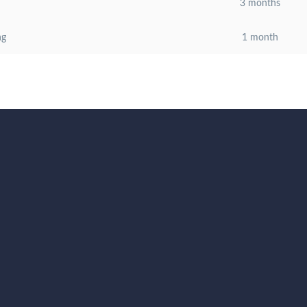
3 months
ng
1 month