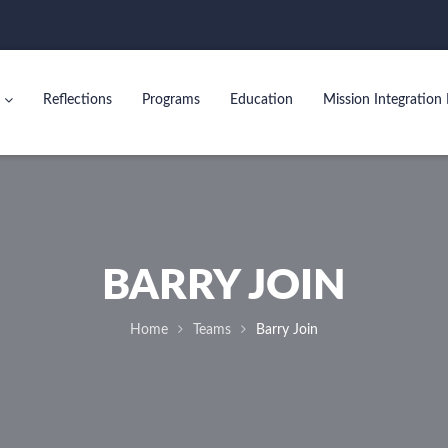
Reflections
Programs
Education
Mission Integration 
BARRY JOIN
Home
Teams
Barry Join