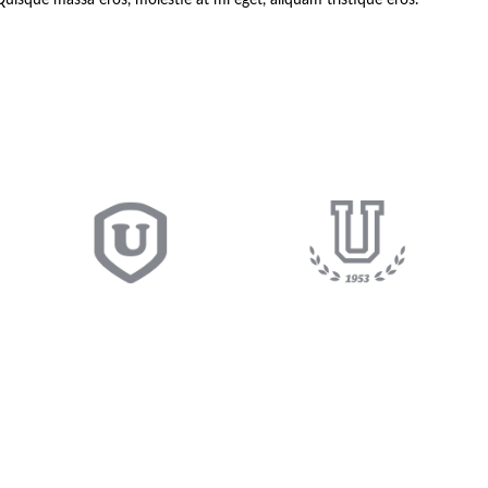
Quisque massa eros, molestie at mi eget, aliquam tristique eros.