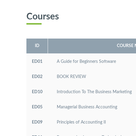
Courses
ID
COURSE
ED01
A Guide for Beginners Software
ED02
BOOK REVIEW
ED10
Introduction To The Business Marketing
ED05
Managerial Business Accounting
ED09
Principles of Accounting II