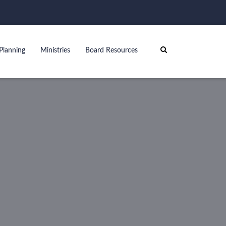
Planning
Ministries
Board Resources