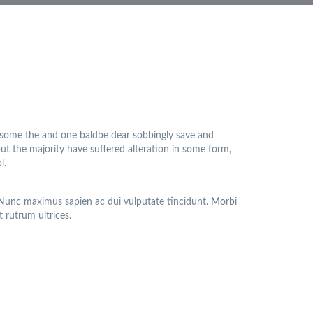
 some the and one baldbe dear sobbingly save and
but the majority have suffered alteration in some form,
l.
. Nunc maximus sapien ac dui vulputate tincidunt. Morbi
t rutrum ultrices.