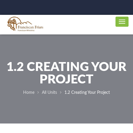
1.2 CREATING YOUR
PROJECT
Home
All Units
1.2 Creating Your Project