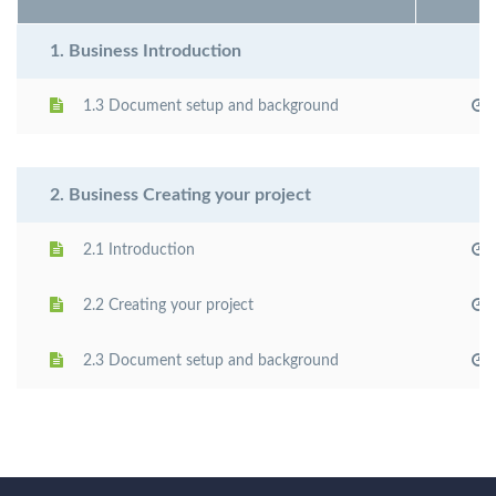
1. Business Introduction
1.3 Document setup and background
2. Business Creating your project
2.1 Introduction
2.2 Creating your project
2.3 Document setup and background