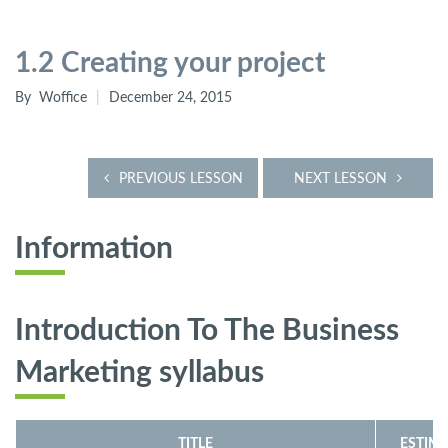
1.2 Creating your project
By
Woffice
December 24, 2015
PREVIOUS LESSON
NEXT LESSON
Information
Introduction To The Business
Marketing
syllabus
TITLE
ESTIMA