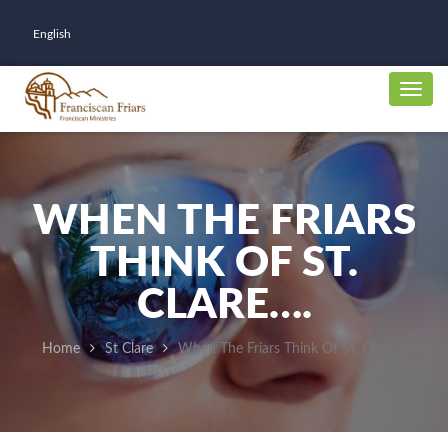
English
WHEN THE FRIARS
THINK OF ST.
CLARE….
Home
St Clare
When The Friars Think Of St. Clare….