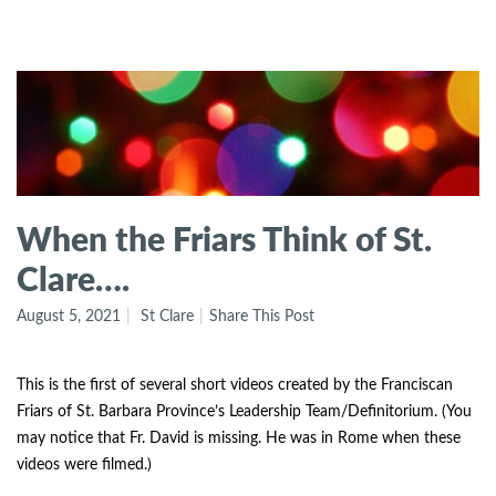
When the Friars Think of St.
Clare….
August 5, 2021
St Clare
Share This Post
This is the first of several short videos created by the Franciscan
Friars of St. Barbara Province’s Leadership Team/Definitorium. (You
may notice that Fr. David is missing. He was in Rome when these
videos were filmed.)