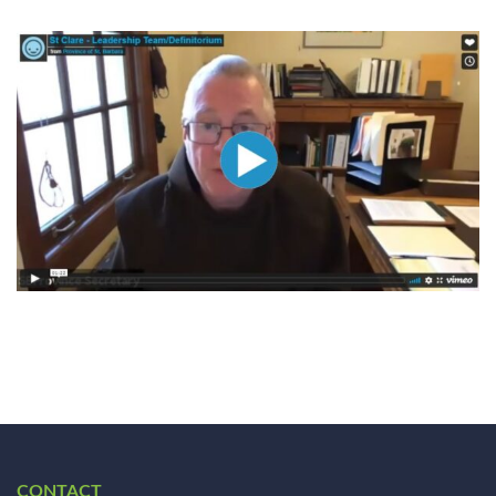
CONTACT