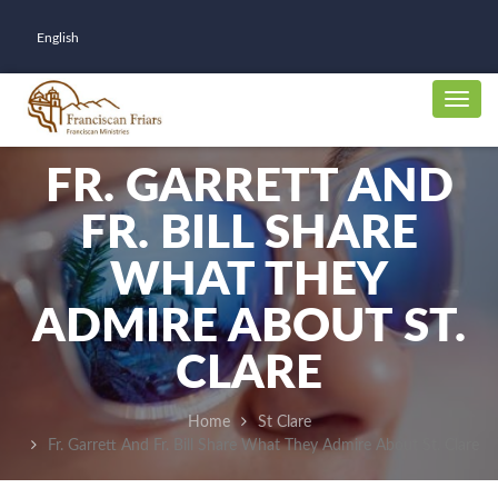
English
FR. GARRETT AND
FR. BILL SHARE
WHAT THEY
ADMIRE ABOUT ST.
CLARE
Home
St Clare
Fr. Garrett And Fr. Bill Share What They Admire About St. Clare