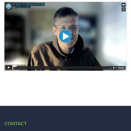
CONTACT