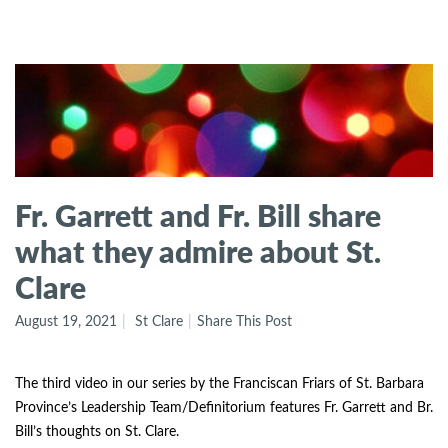
Fr. Garrett and Fr. Bill share
what they admire about St.
Clare
August 19, 2021
St Clare
Share This Post
The third video in our series by the Franciscan Friars of St. Barbara
Province’s Leadership Team/Definitorium features Fr. Garrett and Br.
Bill’s thoughts on St. Clare.