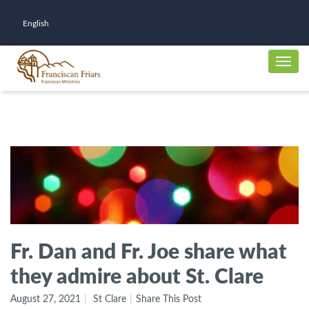
English
Fr. Dan and Fr. Joe share what
they admire about St. Clare
August 27, 2021
St Clare
Share This Post