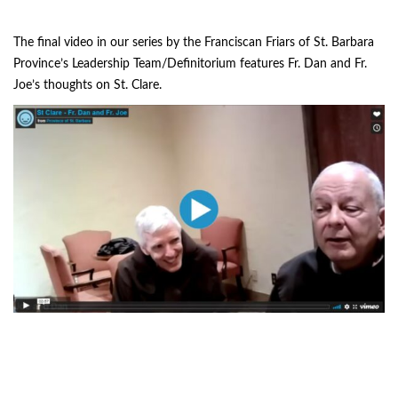
The final video in our series by the Franciscan Friars of St. Barbara
Province’s Leadership Team/Definitorium features Fr. Dan and Fr.
Joe’s thoughts on St. Clare.