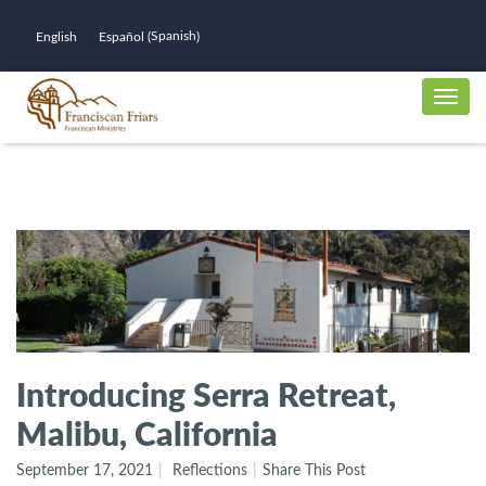
Spanish
English
Español
(
)
Introducing Serra Retreat,
Malibu, California
September 17, 2021
Reflections
Share This Post