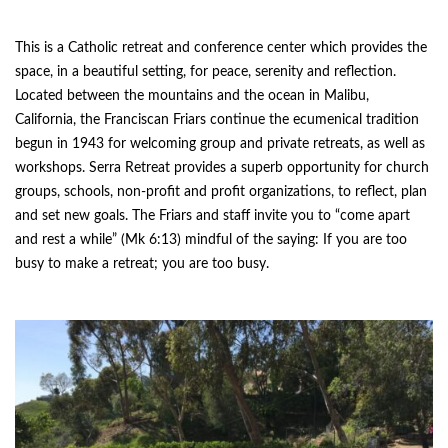
This is a Catholic retreat and conference center which provides the
space, in a beautiful setting, for peace, serenity and reflection.
Located between the mountains and the ocean in Malibu,
California, the Franciscan Friars continue the ecumenical tradition
begun in 1943 for welcoming group and private retreats, as well as
workshops. Serra Retreat provides a superb opportunity for church
groups, schools, non-profit and profit organizations, to reflect, plan
and set new goals. The Friars and staff invite you to “come apart
and rest a while” (Mk 6:13) mindful of the saying: If you are too
busy to make a retreat; you are too busy.