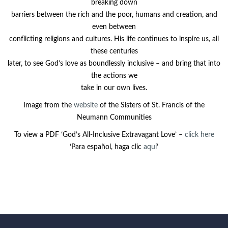
breaking down
barriers between the rich and the poor, humans and creation, and
even between
conflicting religions and cultures. His life continues to inspire us, all
these centuries
later, to see God’s love as boundlessly inclusive – and bring that into
the actions we
take in our own lives.
Image from the
website
of the Sisters of St. Francis of the
Neumann Communities
To view a PDF ‘God’s All-Inclusive Extravagant Love’ –
click here
‘Para español, haga clic
aquí
’