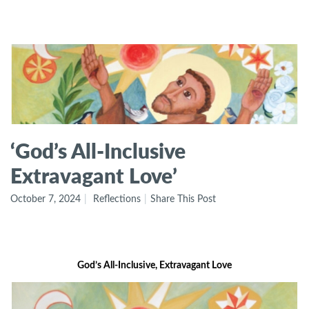
‘God’s All-Inclusive
Extravagant Love’
October 7, 2024
Reflections
Share This Post
God’s All-Inclusive, Extravagant Love