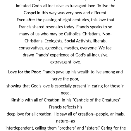
imitated God’s all inclusive, extravagant love. To live the
Gospel in this way was very new and different.
Even after the passing of eight centuries, this love that
Francis shared resonates today. Francis speaks to so
many of us who may be Catholics, Christians, Non-
Christians, Ecologists, Social Activists, liberals,
conservatives, agnostics, mystics, everyone. We feel
drawn Francis’ experience of God’s all-inclusive,
extravagant love.
Love
for
the
Poor
: Francis gave up his wealth to live among and
serve the poor,
showing that God’s love is especially present in caring for those in
need.
Kinship with all of Creation: In his “Canticle of the Creatures”
Francis reflects his
deep love for all creation. He saw all of creation—people, animals,
nature—as
interdependent, calling them “brothers” and “sisters.” Caring for the