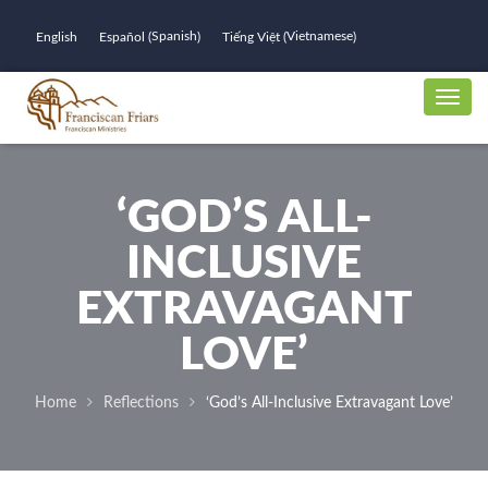
Spanish
Vietnamese
English
Español
Tiếng Việt
(
)
(
)
‘GOD’S ALL-
INCLUSIVE
EXTRAVAGANT
LOVE’
Home
Reflections
‘God’s All-Inclusive Extravagant Love’