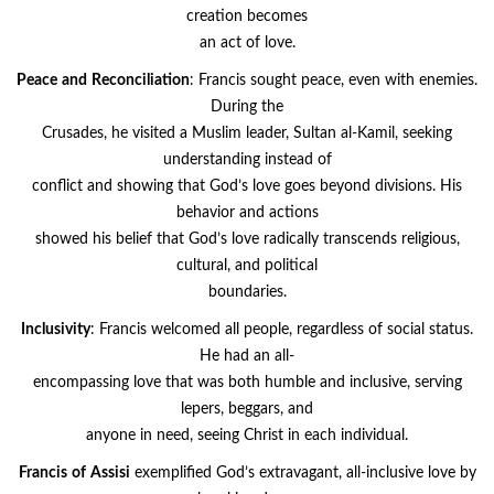
creation becomes
an act of love.
Peace
and
Reconciliation
: Francis sought peace, even with enemies.
During the
Crusades, he visited a Muslim leader, Sultan al-Kamil, seeking
understanding instead of
conflict and showing that God’s love goes beyond divisions. His
behavior and actions
showed his belief that God’s love radically transcends religious,
cultural, and political
boundaries.
Inclusivity
: Francis welcomed all people, regardless of social status.
He had an all-
encompassing love that was both humble and inclusive, serving
lepers, beggars, and
anyone in need, seeing Christ in each individual.
Francis
of
Assisi
exemplified God’s extravagant, all-inclusive love by