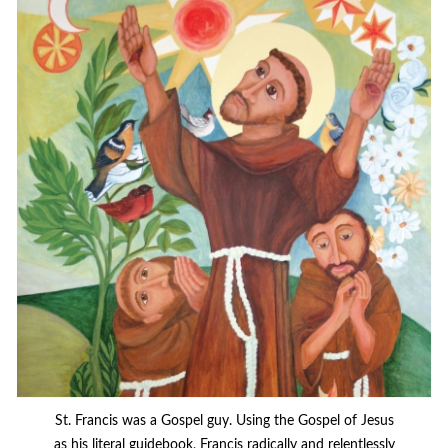
St. Francis was a Gospel guy. Using the Gospel of Jesus
as his literal guidebook, Francis radically and relentlessly