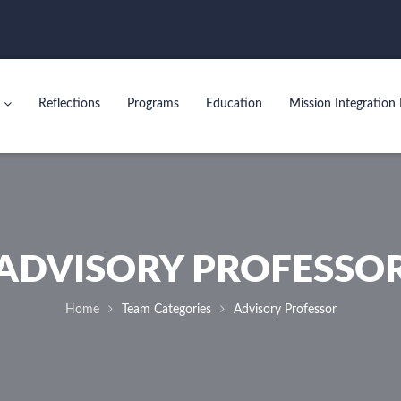
Reflections
Programs
Education
Mission Integration 
ADVISORY PROFESSO
Home
Team Categories
Advisory Professor