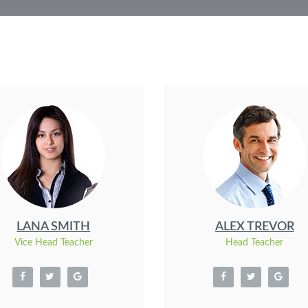
LANA SMITH
ALEX TREVOR
Vice Head Teacher
Head Teacher