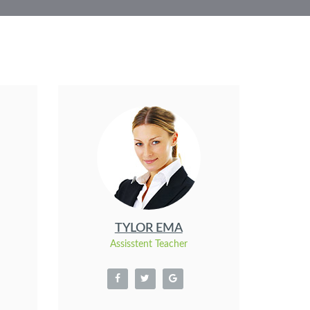
TYLOR EMA
Assisstent Teacher