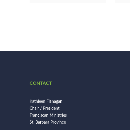
CONTACT
Kathleen Flanagan
Chair / President
Franciscan Ministries
St. Barbara Province