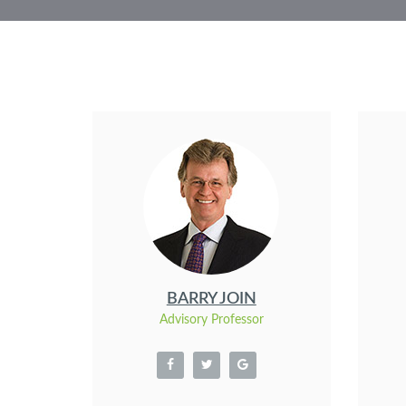
BARRY JOIN
Advisory Professor