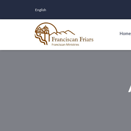
English
Home