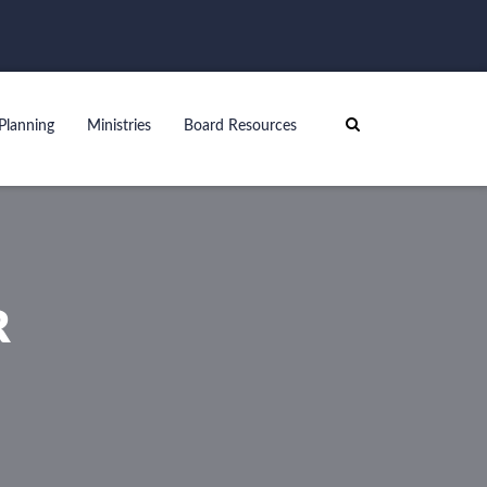
Planning
Ministries
Board Resources
R