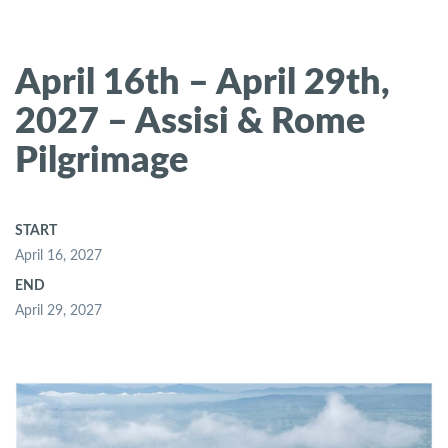
April 16th – April 29th,
2027 – Assisi & Rome
Pilgrimage
START
April 16, 2027
END
April 29, 2027