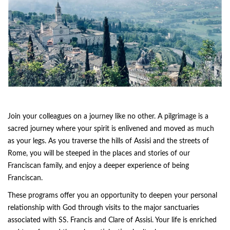
Join your colleagues on a journey like no other. A pilgrimage is a
sacred journey where your spirit is enlivened and moved as much
as your legs. As you traverse the hills of Assisi and the streets of
Rome, you will be steeped in the places and stories of our
Franciscan family, and enjoy a deeper experience of being
Franciscan.
These programs offer you an opportunity to deepen your personal
relationship with God through visits to the major sanctuaries
associated with SS. Francis and Clare of Assisi. Your life is enriched