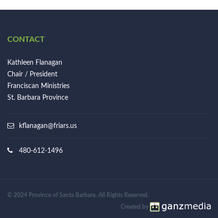
CONTACT
Kathleen Flanagan
Chair / President
Franciscan Ministries
St. Barbara Province
kflanagan@friars.us
480-612-1496
© 2024 Province of Santa Barbara. All Rights Reserved.
Created by