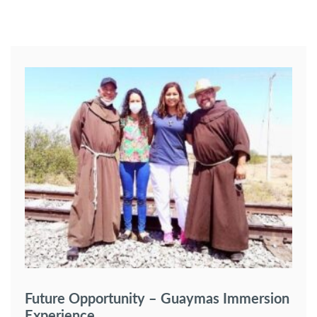
Future Opportunity – Guaymas Immersion
Experience