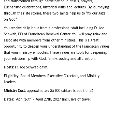
and transformed through participation in rituals, prayers,
Eucharistic celebrations, historical visits and lectures. By journeying
through their life stories, these two saints help us to “fix our gaze
on God”.
You receive daily input from a professional staff including Fr. Joe
Schwab, ED of Franciscan Renewal Center. You will pray, relax and
associate with members from other ministries. This is a great
opportunity to deepen your understanding of the Franciscan values
that your ministry embodies. These values are tools for deepening
your relationship with God, family, society and all creation.
Hosts
: Fr. Joe Schwab o.f.m.
Eligibility
: Board Members, Executive Directors, and Ministry
Leaders’
Ministry Cost
: approximately $5100 (airfare is additional)
Dates
: April 16th – April 29th, 2027 (inclusive of travel)