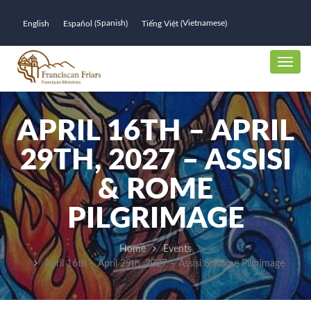
Spanish
Vietnamese
English
Español
Tiếng Việt
(
)
(
)
APRIL 16TH – APRIL
29TH, 2027 – ASSISI
& ROME
PILGRIMAGE
Home
Events
April 16th – April 29th, 2027 – Assisi & Rome Pilgrimage