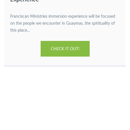
Franciscan Ministries immersion experience will be focused
on the people we encounter in Guaymas, the spirituality of
this place...