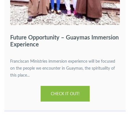
Future Opportunity – Guaymas Immersion
Experience
Franciscan Ministries immersion experience will be focused
on the people we encounter in Guaymas, the spirituality of
this place...