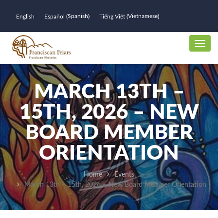
Spanish
Vietnamese
English
Español
Tiếng Việt
(
)
(
)
MARCH 13TH –
15TH, 2026 – NEW
BOARD MEMBER
ORIENTATION
Home
Events
March 13th – 15th, 2026 – New Board Member Orientation