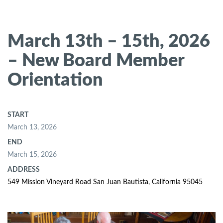
March 13th – 15th, 2026
– New Board Member
Orientation
START
March 13, 2026
END
March 15, 2026
ADDRESS
549 Mission Vineyard Road San Juan Bautista, California 95045