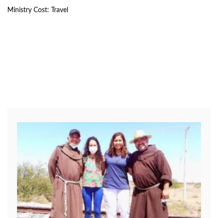
Ministry Cost: Travel