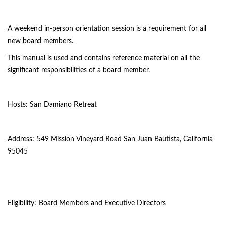
A weekend in-person orientation session is a requirement for all
new board members.
This manual is used and contains reference material on all the
significant responsibilities of a board member.
Hosts: San Damiano Retreat
Address: 549 Mission Vineyard Road San Juan Bautista, California
95045
Eligibility: Board Members and Executive Directors