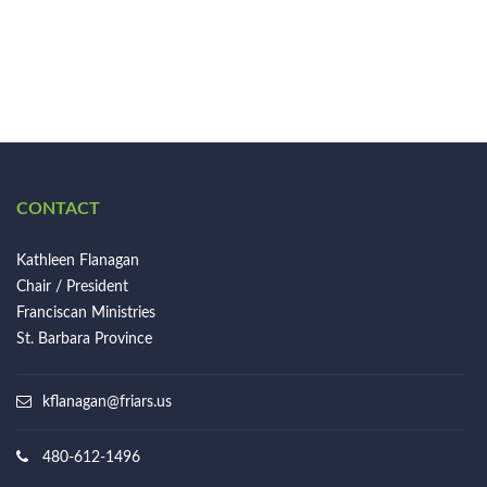
CONTACT
Kathleen Flanagan
Chair / President
Franciscan Ministries
St. Barbara Province
kflanagan@friars.us
480-612-1496