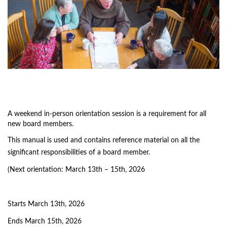
A weekend in-person orientation session is a requirement for all
new board members.
This manual is used and contains reference material on all the
significant responsibilities of a board member.
(Next orientation: March 13th – 15th, 2026
Starts March 13th, 2026
Ends March 15th, 2026