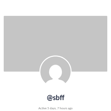
@sbff
Active 5 days, 7 hours ago