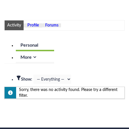
Activity
Profile
Forums
Personal
More
Show:
Sorry, there was no activity found. Please try a different
filter.