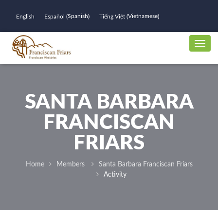
Spanish
Vietnamese
English
Español
Tiếng Việt
(
)
(
)
SANTA BARBARA
FRANCISCAN
FRIARS
Home
Members
Santa Barbara Franciscan Friars
Activity