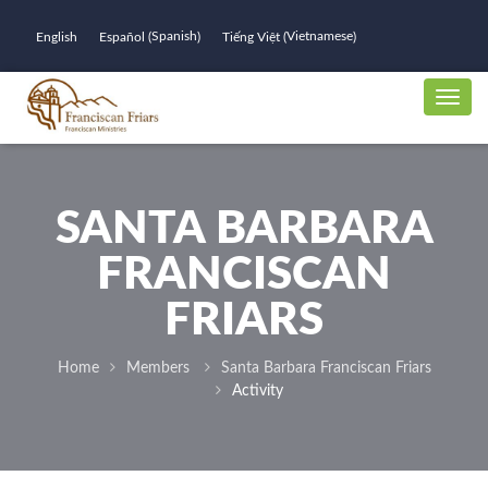
Spanish
Vietnamese
English
Español
Tiếng Việt
(
)
(
)
SANTA BARBARA
FRANCISCAN
FRIARS
Home
Members
Santa Barbara Franciscan Friars
Activity