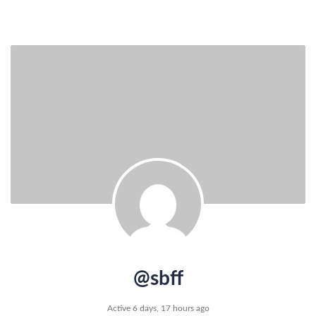
@sbff
Active 6 days, 17 hours ago