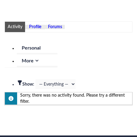
Activity
Profile
Forums
Personal
More
Show:
Sorry, there was no activity found. Please try a different
filter.