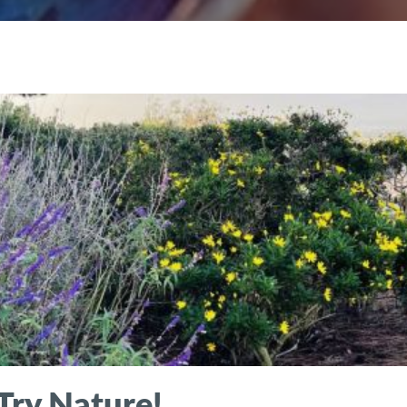
Try Nature!