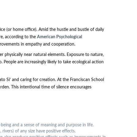
ice (or home office). Amid the hustle and bustle of daily
ure, according to the
American Psychological
improvements in empathy and cooperation.
r physically near natural elements. Exposure to nature,
People are increasingly likely to take ecological action
o Si’ and caring for creation. At the Franciscan School
rden. This intentional time of silence encourages
-being and a sense of meaning and purpose in life.
ivers) of any size have positive effects.