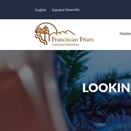
Spanish
English
Español
(
)
Home
LOOKIN