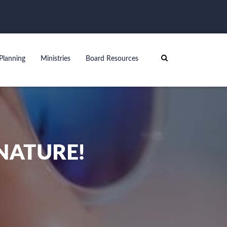
Planning
Ministries
Board Resources
NATURE!