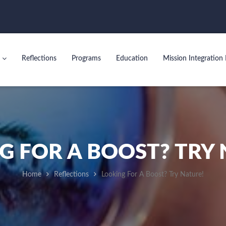
Reflections
Programs
Education
Mission Integration 
G FOR A BOOST? TRY 
Home
Reflections
Looking For A Boost? Try Nature!