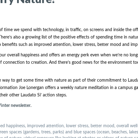
 time we spend with technology, in traffic, on screens and inside the off
. There’s also a growing list of the positive effects of spending time in nat
d to benefits such as improved attention, lower stress, better mood and 
our overall happiness and offers an energy perk even when we’re no longe
of connection to creation. And there’s good news for the environment too. 
 way to get some time with nature as part of their commitment to Laudat
 Formation Joe Lonergan offers a weekly nature meditation in a campus ga
heir other Laudato Si’ action steps.
 Winter newsletter
.
sed happiness, improved attention, lower stress, better mood, overall well
 spaces (gardens, trees, parks) and blue spaces (ocean, beaches, lakes, r