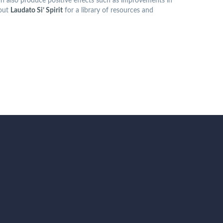
 can also produce positive effects such as improvements in
 out
Laudato Si’ Spirit
for a library of resources and