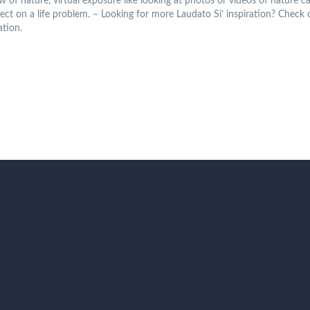
iew of nature, virtual exposure like looking at photos or videos of nature
flect on a life problem. – Looking for more Laudato Si’ inspiration? Check
ation.