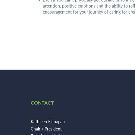
Even if you can’t physically get outside or to a v
attention, positive emotions and the ability to re
encouragement for your journey of caring for cre
CONTACT
Kathleen Flanagan
Chair / President