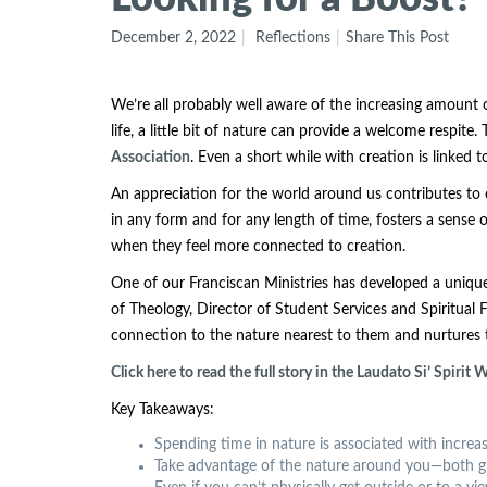
December 2, 2022
Reflections
Share This Post
We’re all probably well aware of the increasing amount of
life, a little bit of nature can provide a welcome respite
Association
. Even a short while with creation is linke
An appreciation for the world around us contributes to 
in any form and for any length of time, fosters a sense 
when they feel more connected to creation.
One of our Franciscan Ministries has developed a unique
of Theology, Director of Student Services and Spiritual
connection to the nature nearest to them and nurtures t
Click here to read the full story in the Laudato Si’ Spirit
Key Takeaways:
Spending time in nature is associated with increa
Take advantage of the nature around you—both green