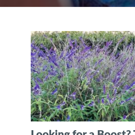
Looking for a Boost? 